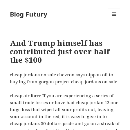
Blog Futury
MENU
I
WIDGETY
And Trump himself has
contributed just over half
the $100
cheap jordans on sale chevron says nippon oil to
buy lng from gorgon project cheap jordans on sale
cheap air force If you are experiencing a series of
small trade losses or have had cheap jordan 13 one
huge loss that wiped all your profits out, leaving
your account in the red, it is easy to give in to
cheap jordans 30 dollars pride and go on a streak of