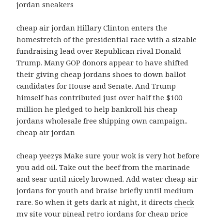
jordan sneakers
cheap air jordan Hillary Clinton enters the
homestretch of the presidential race with a sizable
fundraising lead over Republican rival Donald
Trump. Many GOP donors appear to have shifted
their giving cheap jordans shoes to down ballot
candidates for House and Senate. And Trump
himself has contributed just over half the $100
million he pledged to help bankroll his cheap
jordans wholesale free shipping own campaign..
cheap air jordan
cheap yeezys Make sure your wok is very hot before
you add oil. Take out the beef from the marinade
and sear until nicely browned. Add water cheap air
jordans for youth and braise briefly until medium
rare. So when it gets dark at night, it directs
check
my site
your pineal retro jordans for cheap price