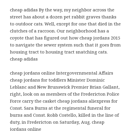
cheap adidas By the way, my neighbor across the
street has about a dozen pet rabbit graves thanks
to outdoor cats. Well, except for one that died in the
clutches of a raccoon. Our neighborhood has a
coyote that has figured out how cheap jordans 2015
to navigate the sewer system such that it goes from
housing tract to housing tract snatching cats.
cheap adidas
cheap jordans online Intergovernmental Affairs
cheap jordans for toddlers Minister Dominic
Leblanc and New Brunswick Premier Brian Gallant,
right, look on as members of the Fredericton Police
Force carry the casket cheap jordans aliexpress for
Const. Sara Burns at the regimental funeral for
burns and Const. Robb Costello, killed in the line of
duty, in Fredericton on Saturday, Aug. cheap
jordans online