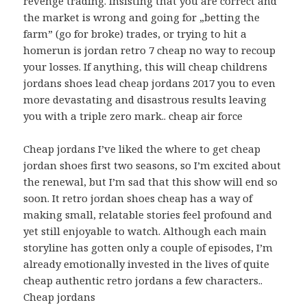
revenge trading. Insisting that you are correct and
the market is wrong and going for „betting the
farm” (go for broke) trades, or trying to hit a
homerun is jordan retro 7 cheap no way to recoup
your losses. If anything, this will cheap childrens
jordans shoes lead cheap jordans 2017 you to even
more devastating and disastrous results leaving
you with a triple zero mark.. cheap air force
Cheap jordans I’ve liked the where to get cheap
jordan shoes first two seasons, so I’m excited about
the renewal, but I’m sad that this show will end so
soon. It retro jordan shoes cheap has a way of
making small, relatable stories feel profound and
yet still enjoyable to watch. Although each main
storyline has gotten only a couple of episodes, I’m
already emotionally invested in the lives of quite
cheap authentic retro jordans a few characters..
Cheap jordans