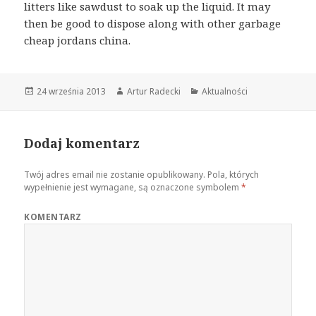
litters like sawdust to soak up the liquid. It may
then be good to dispose along with other garbage
cheap jordans china.
Opublikowano
24 września 2013
Autor
Artur Radecki
Kategorie
Aktualności
Dodaj komentarz
Twój adres email nie zostanie opublikowany.
Pola, których
wypełnienie jest wymagane, są oznaczone symbolem
*
KOMENTARZ