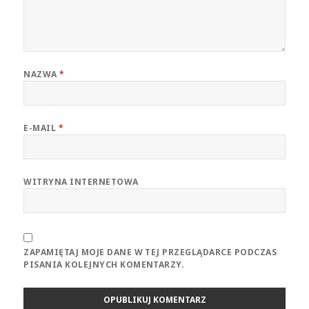
NAZWA
*
E-MAIL
*
WITRYNA INTERNETOWA
ZAPAMIĘTAJ MOJE DANE W TEJ PRZEGLĄDARCE PODCZAS
PISANIA KOLEJNYCH KOMENTARZY.