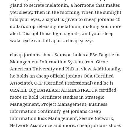
gland to secrete melatonin, a hormone that makes
you sleepy. Then in the morning, when the sunlight
hits your eyes, a signal is given to cheap jordans 40
dollars stop releasing melatonin, making you more
alert. Disrupt those light signals, and your sleep
wake cycle can fall apart.. cheap yeezys
cheap jordans shoes Samson holds a BSc. Degree in
Management Information System from Girne
American University and PhD in view. Additionally,
he holds an cheap official jordans OCA (Certified
Associate), OCP (Certified Professional) and he is
ORACLE 10g DATABASE ADMINISTRATOR certified,
more so hold Certificate studies in Strategic
Management, Project Management, Business
Information Continuity, get jordans cheap
Information Risk Management, Secure Network,
Network Assurance and more.. cheap jordans shoes