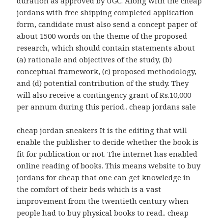
duration as approved by UGC. Along with the cheap
jordans with free shipping completed application
form, candidate must also send a concept paper of
about 1500 words on the theme of the proposed
research, which should contain statements about
(a) rationale and objectives of the study, (b)
conceptual framework, (c) proposed methodology,
and (d) potential contribution of the study. They
will also receive a contingency grant of Rs.10,000
per annum during this period.. cheap jordans sale
cheap jordan sneakers It is the editing that will
enable the publisher to decide whether the book is
fit for publication or not. The internet has enabled
online reading of books. This means website to buy
jordans for cheap that one can get knowledge in
the comfort of their beds which is a vast
improvement from the twentieth century when
people had to buy physical books to read.. cheap