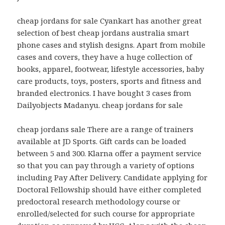
cheap jordans for sale Cyankart has another great
selection of best cheap jordans australia smart
phone cases and stylish designs. Apart from mobile
cases and covers, they have a huge collection of
books, apparel, footwear, lifestyle accessories, baby
care products, toys, posters, sports and fitness and
branded electronics. I have bought 3 cases from
Dailyobjects Madanyu. cheap jordans for sale
cheap jordans sale There are a range of trainers
available at JD Sports. Gift cards can be loaded
between 5 and 300. Klarna offer a payment service
so that you can pay through a variety of options
including Pay After Delivery. Candidate applying for
Doctoral Fellowship should have either completed
predoctoral research methodology course or
enrolled/selected for such course for appropriate