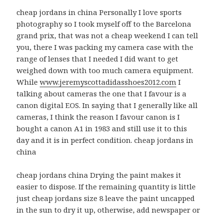
cheap jordans in china Personally I love sports
photography so I took myself off to the Barcelona
grand prix, that was not a cheap weekend I can tell
you, there I was packing my camera case with the
range of lenses that I needed I did want to get
weighed down with too much camera equipment.
While
www.jeremyscottadidasshoes2012.com
I
talking about cameras the one that I favour is a
canon digital EOS. In saying that I generally like all
cameras, I think the reason I favour canon is I
bought a canon A1 in 1983 and still use it to this
day and it is in perfect condition. cheap jordans in
china
cheap jordans china Drying the paint makes it
easier to dispose. If the remaining quantity is little
just cheap jordans size 8 leave the paint uncapped
in the sun to dry it up, otherwise, add newspaper or